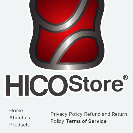
Home
Privacy Policy
Refund and Return
About us
Policy
Terms of Service
Products