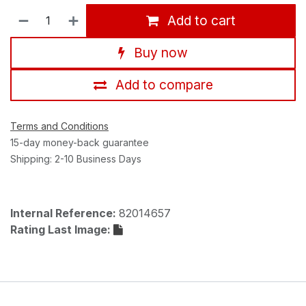
Add to cart
Buy now
Add to compare
Terms and Conditions
15-day money-back guarantee
Shipping: 2-10 Business Days
Internal Reference:
82014657
Rating Last Image: