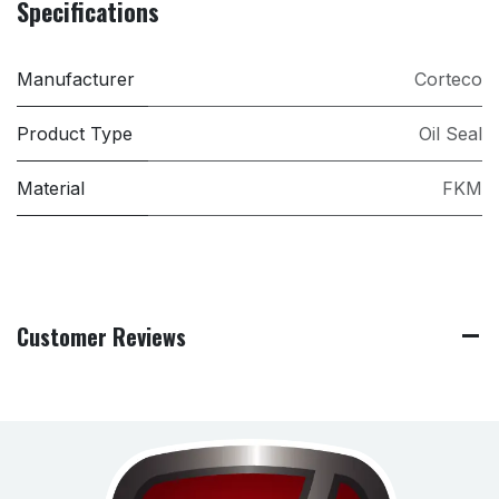
Specifications
Manufacturer
Corteco
Product Type
Oil Seal
Material
FKM
Customer Reviews