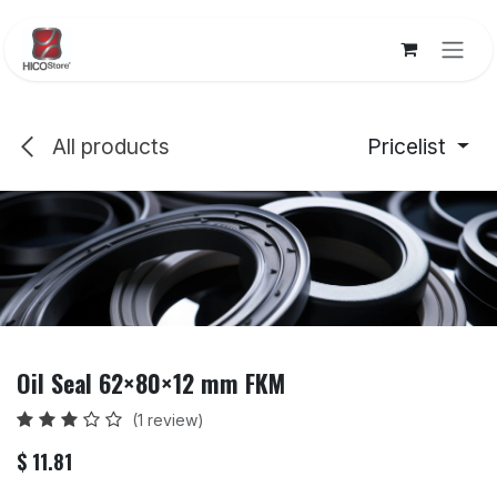
Skip to Content
All products
Pricelist
Oil Seal 62×80×12 mm FKM
(1 review)
$
11.81