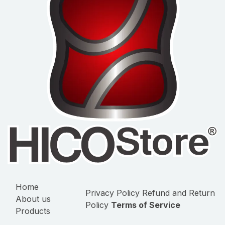
Home
Privacy Policy
Refund and Return
About us
Policy
Terms of Service
Products