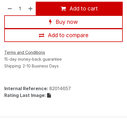
Add to cart
Buy now
Add to compare
Terms and Conditions
15-day money-back guarantee
Shipping: 2-10 Business Days
Internal Reference:
82014657
Rating Last Image: