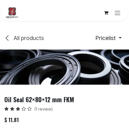
Skip to Content
All products
Pricelist
Oil Seal 62×80×12 mm FKM
(1 review)
$
11.81