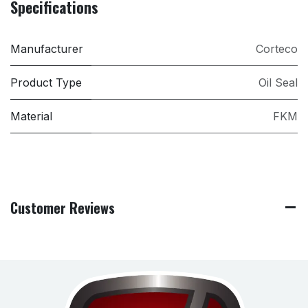
Specifications
Manufacturer
Corteco
Product Type
Oil Seal
Material
FKM
Customer Reviews