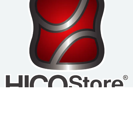
Home
Privacy Policy
Refund and Return
About us
Policy
Terms of Service
Products