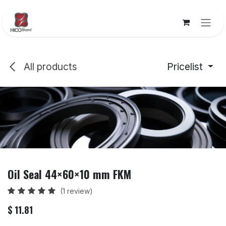
Skip to Content
All products
Pricelist
Oil Seal 44×60×10 mm FKM
(1 review)
$
11.81