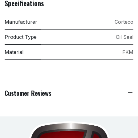
Specifications
Manufacturer
Corteco
Product Type
Oil Seal
Material
FKM
Customer Reviews