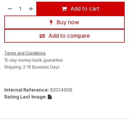
Add to cart
Buy now
Add to compare
Terms and Conditions
15-day money-back guarantee
Shipping: 2-10 Business Days
Internal Reference:
82014608
Rating Last Image: