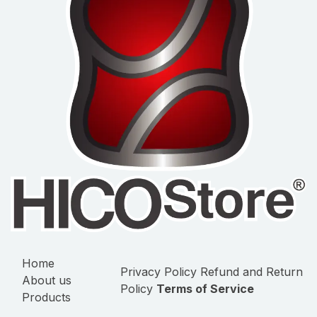
Home
Privacy Policy
Refund and Return
About us
Policy
Terms of Service
Products