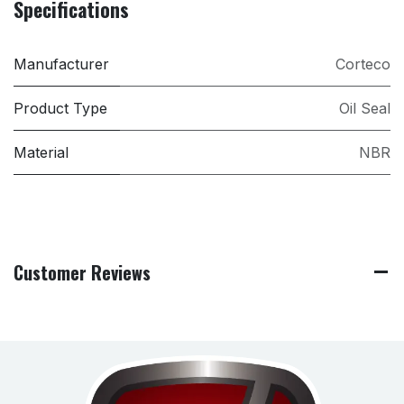
Specifications
Manufacturer
Corteco
Product Type
Oil Seal
Material
NBR
Customer Reviews