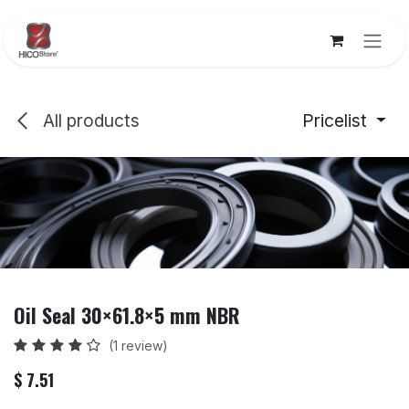
Skip to Content
All products
Pricelist
Oil Seal 30×61.8×5 mm NBR
(1 review)
$
7.51