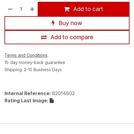
Add to cart
Buy now
Add to compare
Terms and Conditions
15-day money-back guarantee
Shipping: 2-10 Business Days
Internal Reference:
82014602
Rating Last Image: