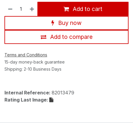
Add to cart
Buy now
Add to compare
Terms and Conditions
15-day money-back guarantee
Shipping: 2-10 Business Days
Internal Reference:
82013479
Rating Last Image: