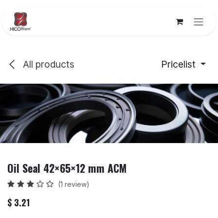
Skip to Content
All products
Pricelist
Oil Seal 42×65×12 mm ACM
(1 review)
$
3.21