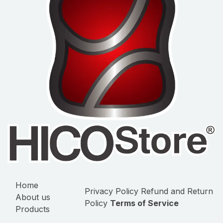
Home
Privacy Policy
Refund and Return
About us
Policy
Terms of Service
Products