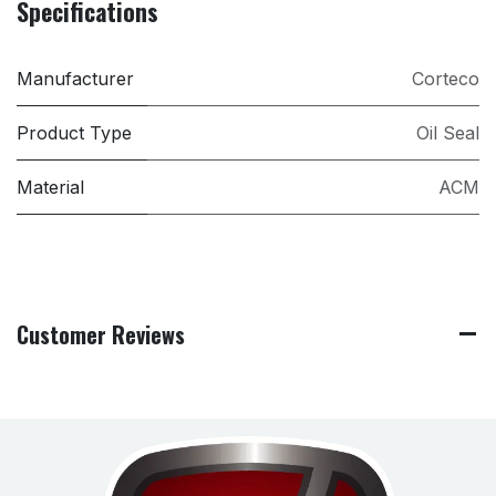
Specifications
Manufacturer
Corteco
Product Type
Oil Seal
Material
ACM
Customer Reviews