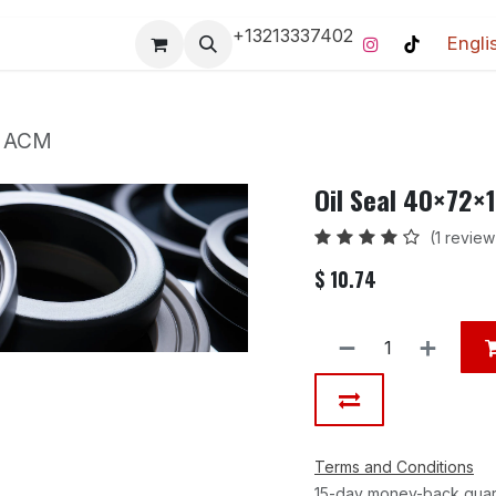
+13213337402
Engli
Pro-Racing Division
Contact us
Home
Contact us
m ACM
Oil Seal 40×72
(1 review
$
10.74
Terms and Conditions
15-day money-back gua