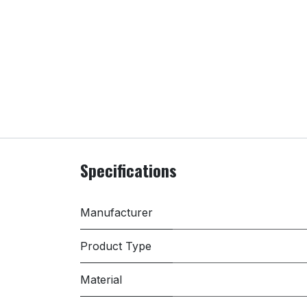
Specifications
Manufacturer
Product Type
Material