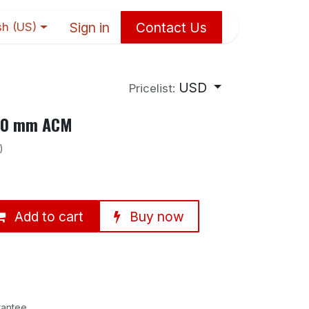
Sign in
Contact Us
sh (US)
USD
Pricelist:
×10 mm ACM
)
Add to cart
Buy now
rantee