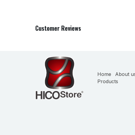
Customer Reviews
Home
About u
Products