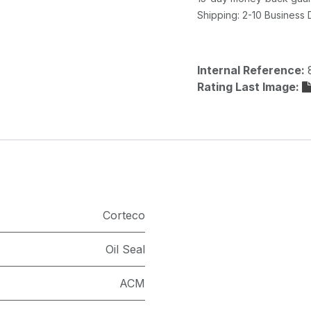
Shipping: 2-10 Business
Internal Reference:
Rating Last Image:
Corteco
Oil Seal
ACM