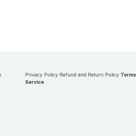
s
Privacy Policy
Refund and Return Policy
Terms
Service