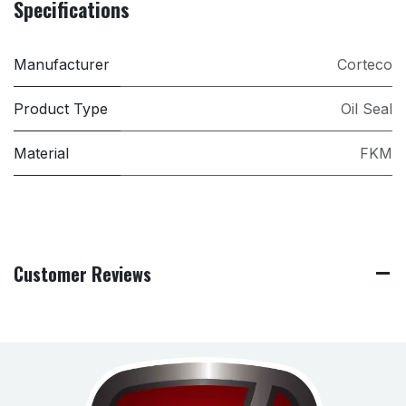
Specifications
Manufacturer
Corteco
Product Type
Oil Seal
Material
FKM
Customer Reviews