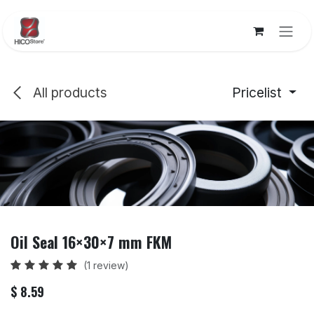
Skip to Content
All products
Pricelist
Oil Seal 16×30×7 mm FKM
(1 review)
$
8.59