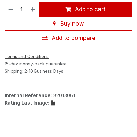
Add to cart
Buy now
Add to compare
Terms and Conditions
15-day money-back guarantee
Shipping: 2-10 Business Days
Internal Reference:
82013061
Rating Last Image: