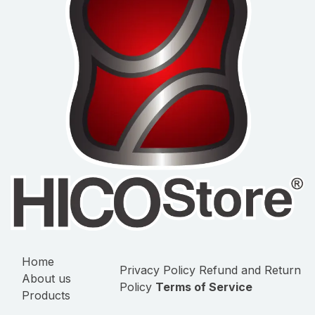
Home
Privacy Policy
Refund and Return
About us
Policy
Terms of Service
Products