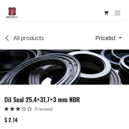
Skip to Content
All products
Pricelist
Oil Seal 25.4×31.7×3 mm NBR
(1 review)
$
2.14