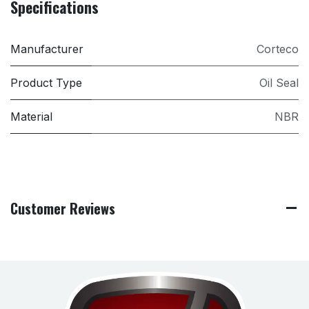
Specifications
Manufacturer
Corteco
Product Type
Oil Seal
Material
NBR
Customer Reviews