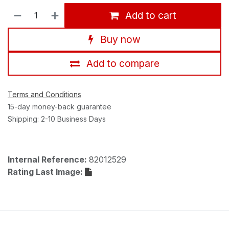
Add to cart
Buy now
Add to compare
Terms and Conditions
15-day money-back guarantee
Shipping: 2-10 Business Days
Internal Reference:
82012529
Rating Last Image: