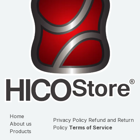
Home
Privacy Policy
Refund and Return
About us
Policy
Terms of Service
Products