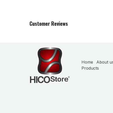
Customer Reviews
Home
About u
Products