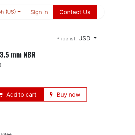
Sign in
Contact Us
sh (US)
USD
Pricelist:
13.5 mm NBR
)
Add to cart
Buy now
rantee