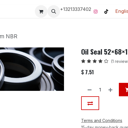
+13213337402
Engli
Pro-Racing Division
Contact us
Home
Contact us
 mm NBR
Oil Seal 52×68×
(1 review
$
7.51
Terms and Conditions
15-day money-back gua