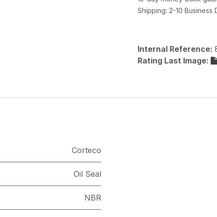
Shipping: 2-10 Business
Internal Reference:
Rating Last Image:
Corteco
Oil Seal
NBR