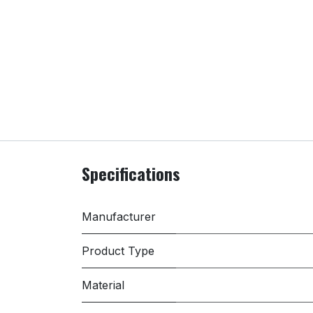
Specifications
Manufacturer
Product Type
Material