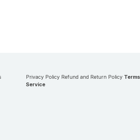
s
Privacy Policy
Refund and Return Policy
Terms
Service