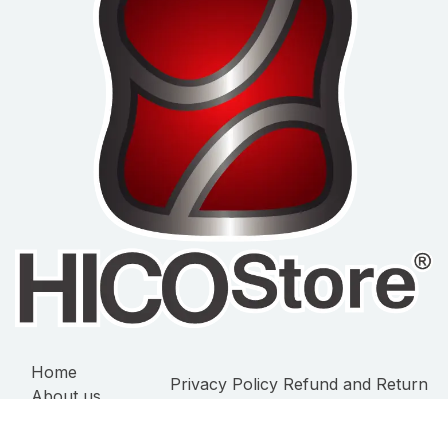
Home
Privacy Policy
Refund and Return
About us
Policy
Terms of Service
Products