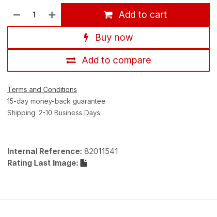
Add to cart
Buy now
Add to compare
Terms and Conditions
15-day money-back guarantee
Shipping: 2-10 Business Days
Internal Reference:
82011541
Rating Last Image: