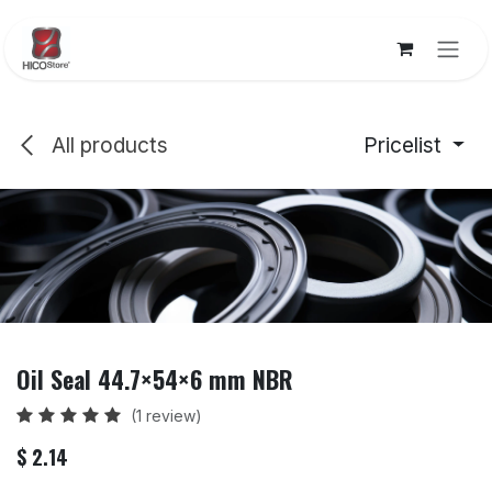
Skip to Content
All products
Pricelist
Oil Seal 44.7×54×6 mm NBR
(1 review)
$
2.14