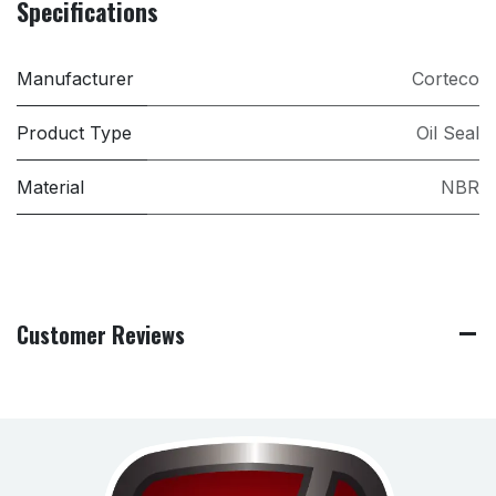
Specifications
Manufacturer
Corteco
Product Type
Oil Seal
Material
NBR
Customer Reviews