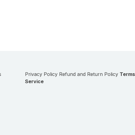
s
Privacy Policy
Refund and Return Policy
Terms
Service