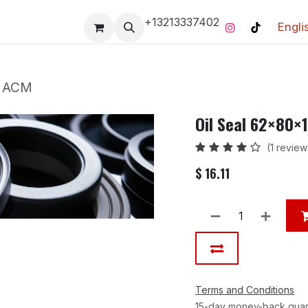
+13213337402
Engli
Pro-Racing Division
Contact us
Home
Contact us
m ACM
Oil Seal 62×80
(1 review
$
16.11
Terms and Conditions
15-day money-back gua