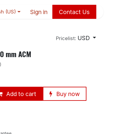
Sign in
Contact Us
sh (US)
USD
Pricelist:
×10 mm ACM
)
Add to cart
Buy now
rantee