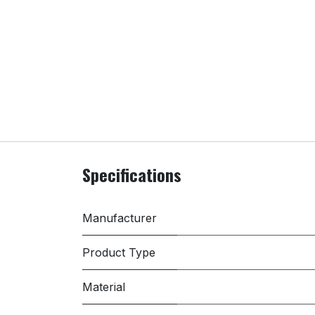
Specifications
Manufacturer
Product Type
Material