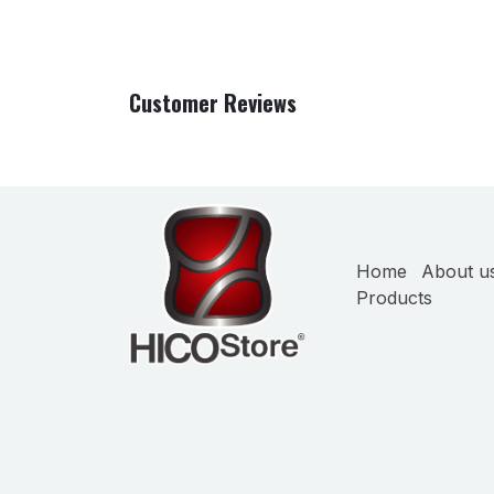
Customer Reviews
Home
About u
Products