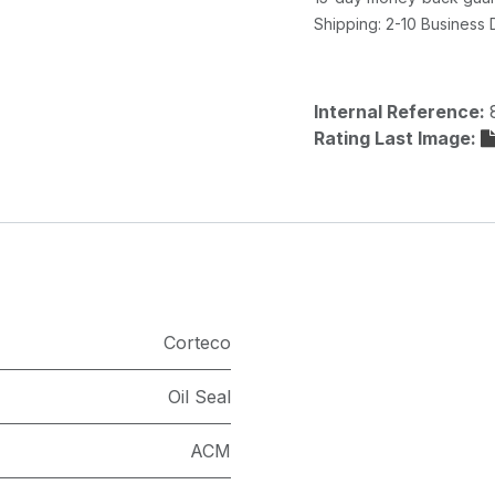
Shipping: 2-10 Business
Internal Reference:
Rating Last Image:
Corteco
Oil Seal
ACM