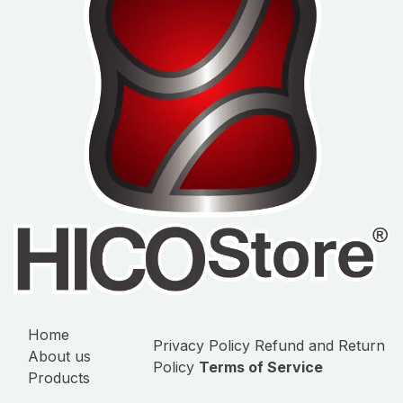
Home
Privacy Policy
Refund and Return
About us
Policy
Terms of Service
Products