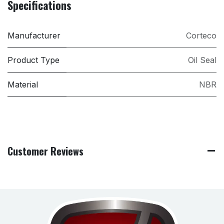
Specifications
Manufacturer
Corteco
Product Type
Oil Seal
Material
NBR
Customer Reviews