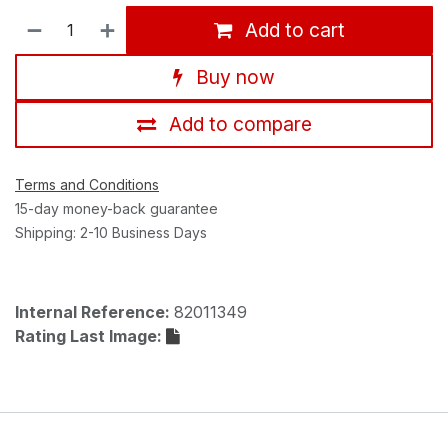
Add to cart
Buy now
Add to compare
Terms and Conditions
15-day money-back guarantee
Shipping: 2-10 Business Days
Internal Reference:
82011349
Rating Last Image: