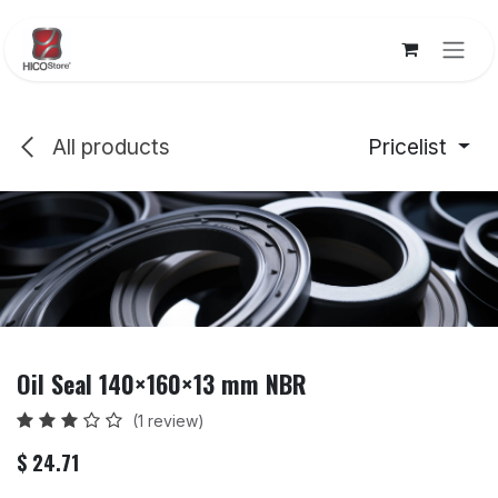
Skip to Content
All products
Pricelist
Oil Seal 140×160×13 mm NBR
(1 review)
$
24.71