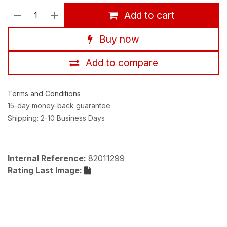
Add to cart
Buy now
Add to compare
Terms and Conditions
15-day money-back guarantee
Shipping: 2-10 Business Days
Internal Reference:
82011299
Rating Last Image: