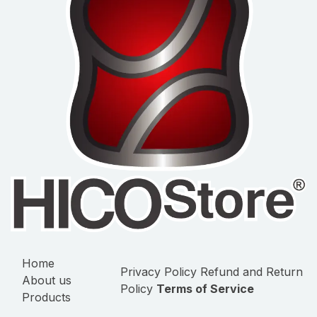
Home
Privacy Policy
Refund and Return
About us
Policy
Terms of Service
Products