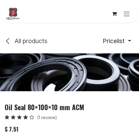
Skip to Content
All products
Pricelist
Oil Seal 80×100×10 mm ACM
(1 review)
$
7.51