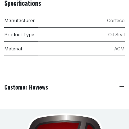
Specifications
Manufacturer
Corteco
Product Type
Oil Seal
Material
ACM
Customer Reviews