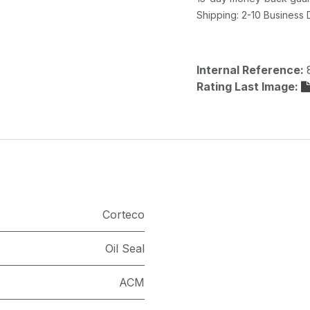
Shipping: 2-10 Business
Internal Reference:
Rating Last Image:
Corteco
Oil Seal
ACM