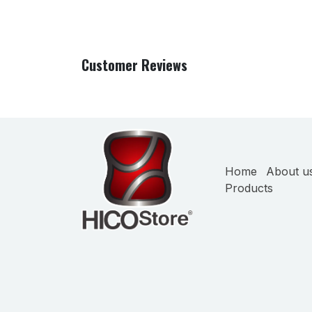
Customer Reviews
Home
About u
Products