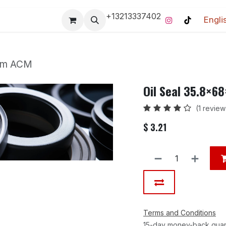
+13213337402
Engli
Pro-Racing Division
Contact us
Home
Contact us
 mm ACM
Oil Seal 35.8×
(1 review
$
3.21
Terms and Conditions
15-day money-back gua