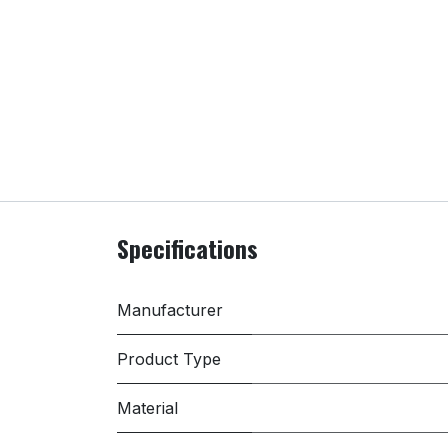
Specifications
Manufacturer
Product Type
Material