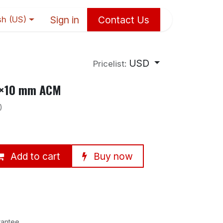
Sign in
Contact Us
sh (US)
USD
Pricelist:
68×10 mm ACM
)
Add to cart
Buy now
rantee