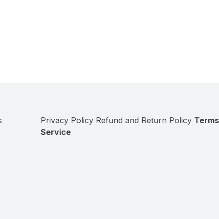
s
Privacy Policy
Refund and Return Policy
Terms
Service