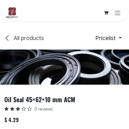
Skip to Content
All products
Pricelist
Oil Seal 45×62×10 mm ACM
(1 review)
$
4.29