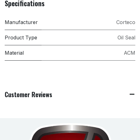
Specifications
Manufacturer
Corteco
Product Type
Oil Seal
Material
ACM
Customer Reviews