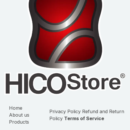
Home
Privacy Policy
Refund and Return
About us
Policy
Terms of Service
Products