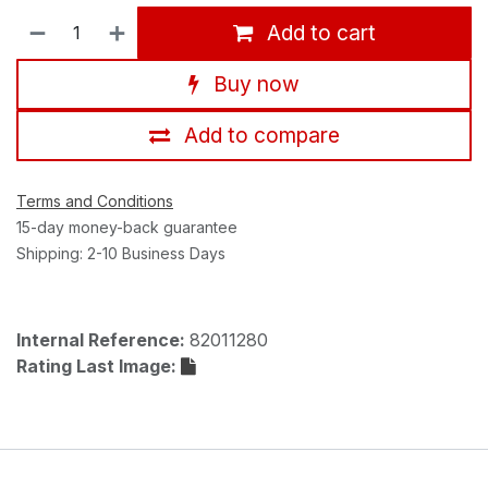
Add to cart
Buy now
Add to compare
Terms and Conditions
15-day money-back guarantee
Shipping: 2-10 Business Days
Internal Reference:
82011280
Rating Last Image: