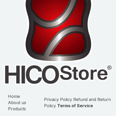
Home
Privacy Policy
Refund and Return
About us
Policy
Terms of Service
Products