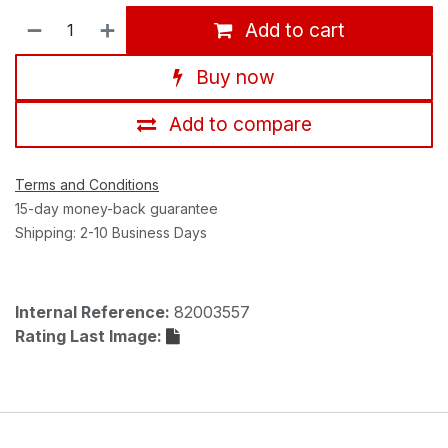
Add to cart
Buy now
Add to compare
Terms and Conditions
15-day money-back guarantee
Shipping: 2-10 Business Days
Internal Reference:
82003557
Rating Last Image: