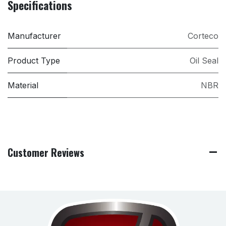
Specifications
Manufacturer
Corteco
Product Type
Oil Seal
Material
NBR
Customer Reviews