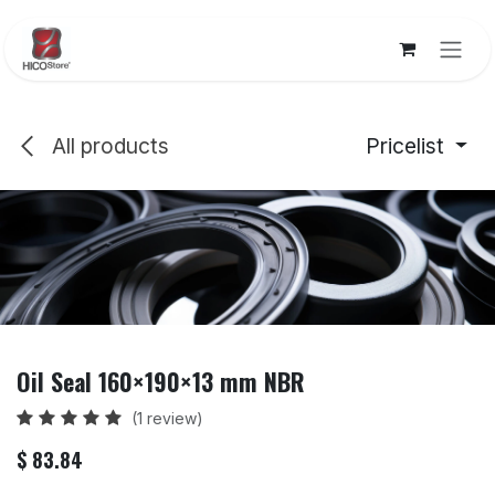
Skip to Content
All products
Pricelist
Oil Seal 160×190×13 mm NBR
(1 review)
$
83.84