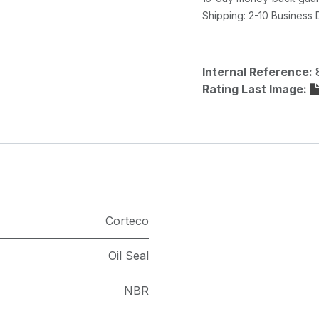
Shipping: 2-10 Business
Internal Reference:
Rating Last Image:
Corteco
Oil Seal
NBR