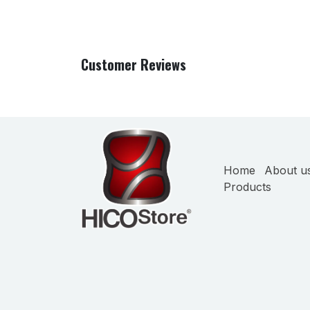
Customer Reviews
Home
About u
Products