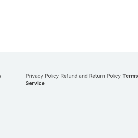
s
Privacy Policy
Refund and Return Policy
Terms
Service