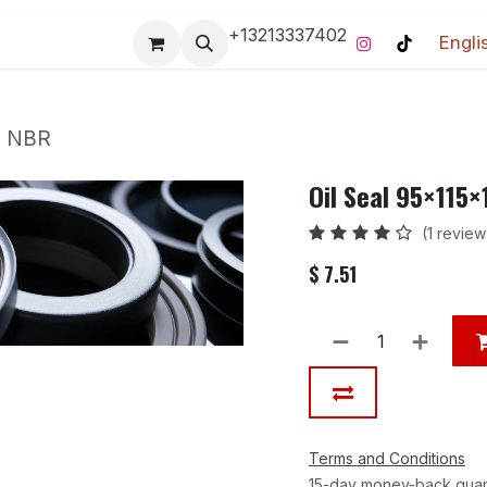
+13213337402
Engli
Pro-Racing Division
Contact us
Home
Contact us
m NBR
Oil Seal 95×115
(1 review
$
7.51
Terms and Conditions
15-day money-back gua