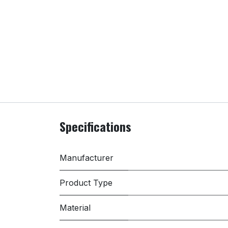
Specifications
Manufacturer
Product Type
Material