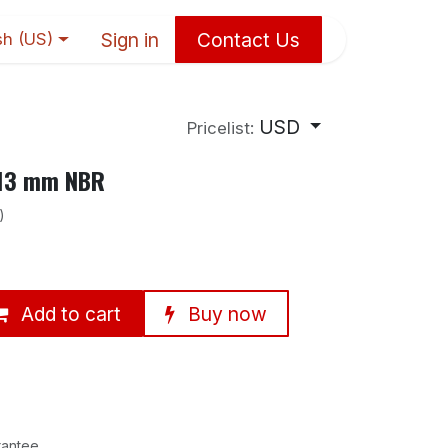
Sign in
Contact Us
sh (US)
USD
Pricelist:
×13 mm NBR
)
Add to cart
Buy now
rantee