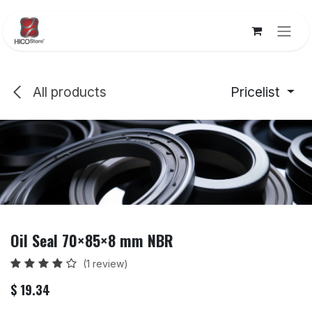
Skip to Content
All products
Pricelist
Oil Seal 70×85×8 mm NBR
(1 review)
$
19.34