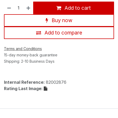
Add to cart
Buy now
Add to compare
Terms and Conditions
15-day money-back guarantee
Shipping: 2-10 Business Days
Internal Reference:
82002876
Rating Last Image: