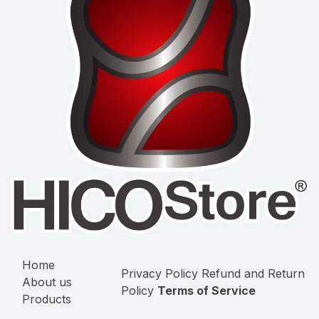
Home
Privacy Policy
Refund and Return
About us
Policy
Terms of Service
Products