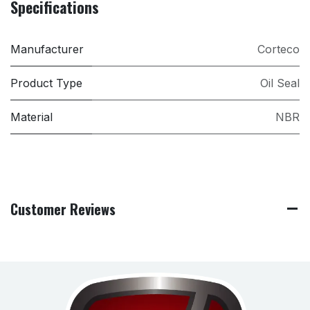
Specifications
Manufacturer
Corteco
Product Type
Oil Seal
Material
NBR
Customer Reviews