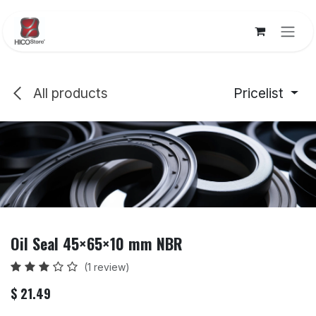
Skip to Content
All products
Pricelist
Oil Seal 45×65×10 mm NBR
(1 review)
$
21.49