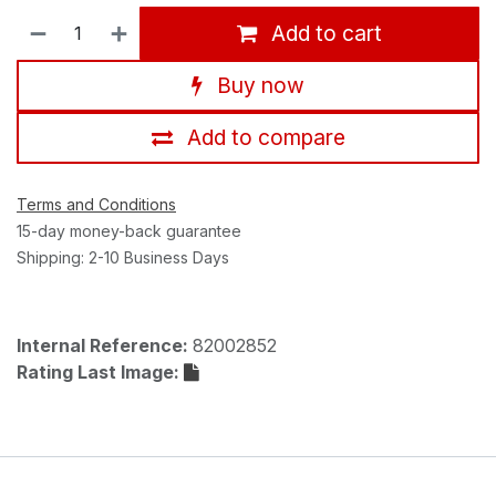
Add to cart
Buy now
Add to compare
Terms and Conditions
15-day money-back guarantee
Shipping: 2-10 Business Days
Internal Reference:
82002852
Rating Last Image: