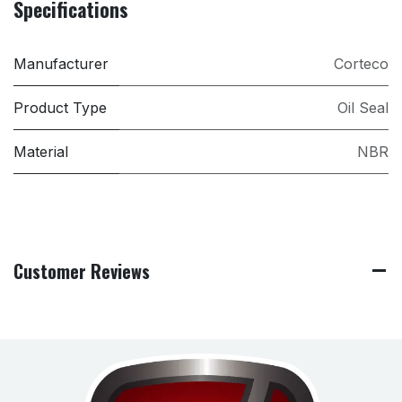
Specifications
Manufacturer
Corteco
Product Type
Oil Seal
Material
NBR
Customer Reviews