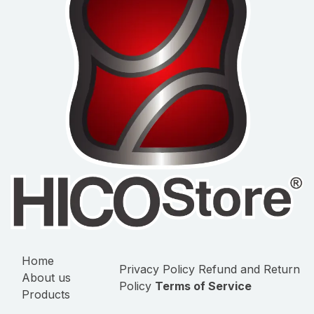
Home
Privacy Policy
Refund and Return
About us
Policy
Terms of Service
Products