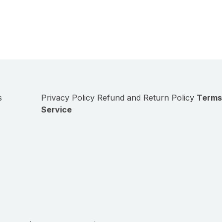
s
Privacy Policy
Refund and Return Policy
Terms
Service