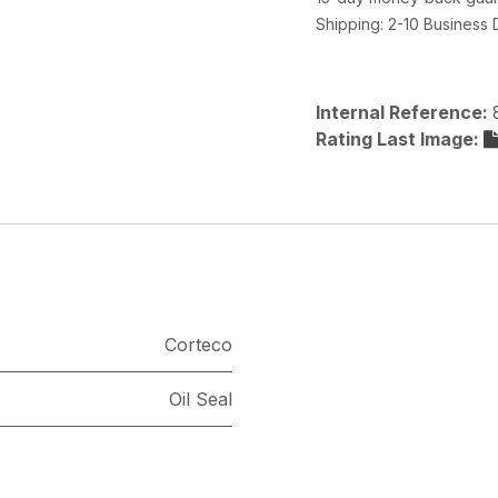
Shipping: 2-10 Business
Internal Reference:
Rating Last Image:
Corteco
Oil Seal