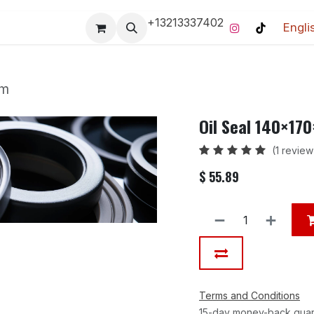
+13213337402
Engli
Pro-Racing Division
Contact us
Home
Contact us
mm
Oil Seal 140×17
(1 review
$
55.89
Terms and Conditions
15-day money-back gua