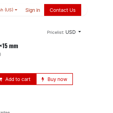
Sign in
Contact Us
sh (US)
USD
Pricelist:
0×15 mm
)
Add to cart
Buy now
rantee