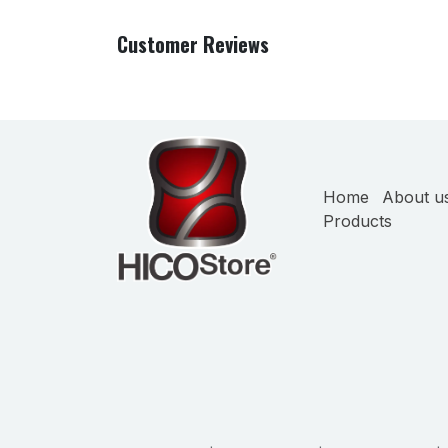
Customer Reviews
Home
About u
Products