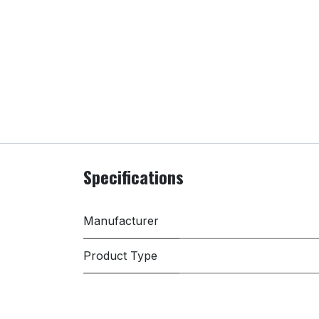
Specifications
Manufacturer
Product Type