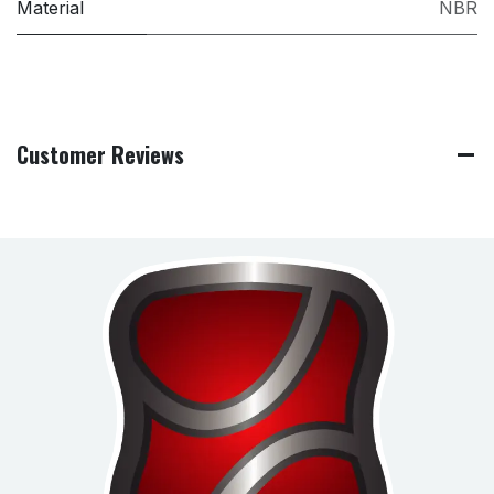
Material
NBR
Customer Reviews