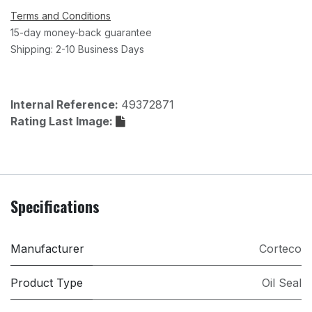
Terms and Conditions
15-day money-back guarantee
Shipping: 2-10 Business Days
Internal Reference:
49372871
Rating Last Image:
Specifications
Manufacturer
Corteco
Product Type
Oil Seal