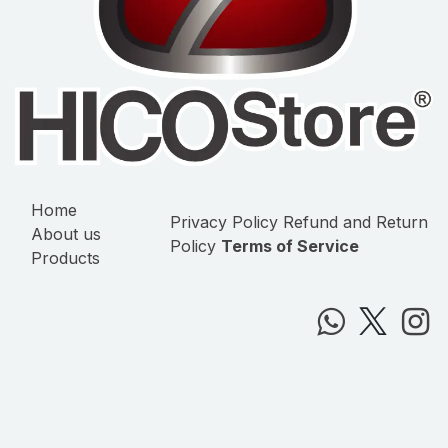
Home
Privacy Policy
Refund and Return
About us
Policy
Terms of Service
Products