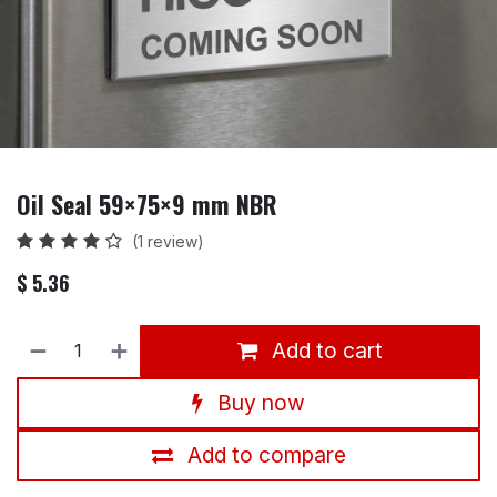
Oil Seal 59×75×9 mm NBR
(1 review)
$
5.36
Add to cart
Buy now
Add to compare