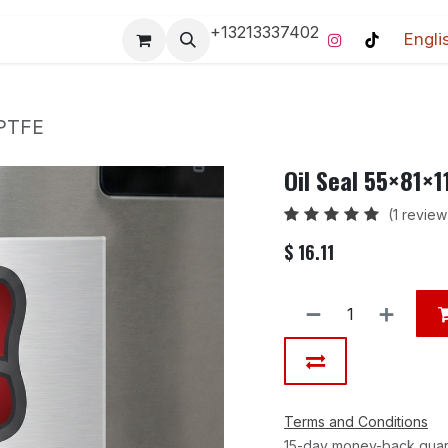
+13213337402
Engli
Pro-Racing Division
Contact us
Home
Contact us
 PTFE
Oil Seal 55×81×
(1 review
$
16.11
Terms and Conditions
15-day money-back gua