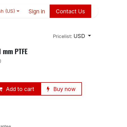
Sign in
Contact Us
sh (US)
USD
Pricelist:
11 mm PTFE
)
Add to cart
Buy now
rantee