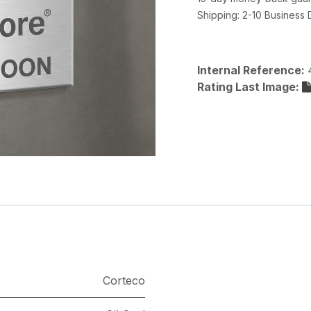
Shipping: 2-10 Business
Internal Reference:
Rating Last Image:
Corteco