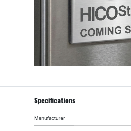
Specifications
Manufacturer