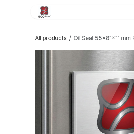
Skip to Content
Home
About Us
Store
All products
Oil Seal 55×81×11 mm