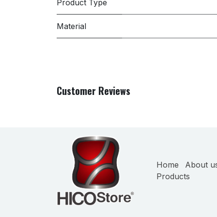
Product Type
Material
Customer Reviews
Home
About u
Products