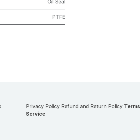
Oil Seal
PTFE
s
Privacy Policy
Refund and Return Policy
Terms
Service