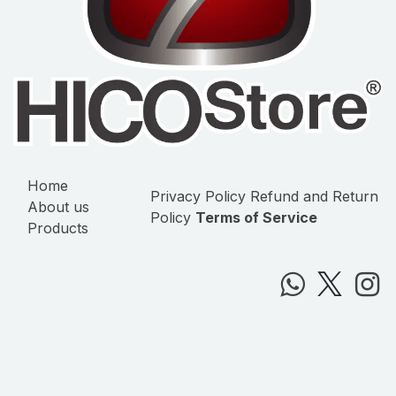
Home
Privacy Policy
Refund and Return
About us
Policy
Terms of Service
Products