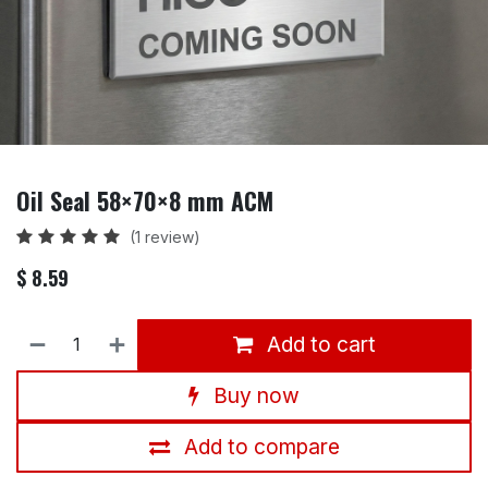
Oil Seal 58×70×8 mm ACM
(1 review)
$
8.59
Add to cart
Buy now
Add to compare