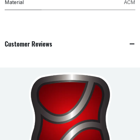
Material
ACM
Customer Reviews