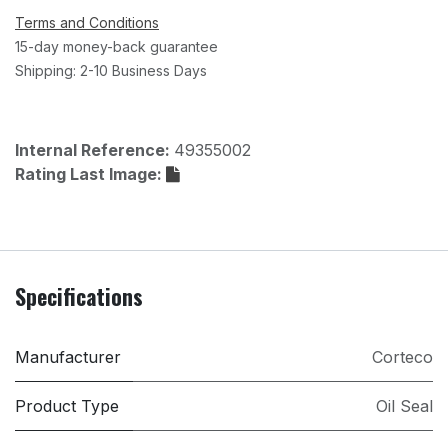
Terms and Conditions
15-day money-back guarantee
Shipping: 2-10 Business Days
Internal Reference:
49355002
Rating Last Image:
Specifications
Manufacturer
Corteco
Product Type
Oil Seal